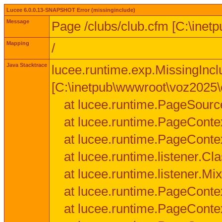
Lucee 6.0.0.13-SNAPSHOT Error (missinginclude)
Message
Page /clubs/club.cfm [C:\inet
Mapping
/
Java Stacktrace
lucee.runtime.exp.MissingIncl
[C:\inetpub\wwwroot\voz2025\c
at lucee.runtime.PageSourc
at lucee.runtime.PageConte
at lucee.runtime.PageConte
at lucee.runtime.listener.C
at lucee.runtime.listener.M
at lucee.runtime.PageConte
at lucee.runtime.PageConte