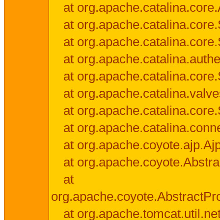
at org.apache.catalina.core.
at org.apache.catalina.cor
at org.apache.catalina.core
at org.apache.catalina.authe
at org.apache.catalina.core
at org.apache.catalina.valv
at org.apache.catalina.core
at org.apache.catalina.conn
at org.apache.coyote.ajp.Aj
at org.apache.coyote.Abstra
at
org.apache.coyote.AbstractPr
at org.apache.tomcat.util.n