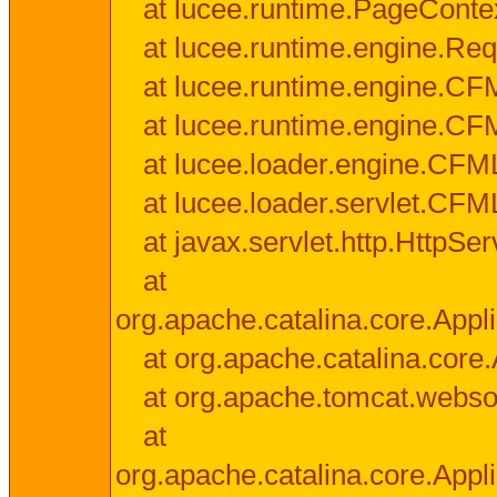
at lucee.runtime.PageConte
at lucee.runtime.engine.Req
at lucee.runtime.engine.CF
at lucee.runtime.engine.C
at lucee.loader.engine.CF
at lucee.loader.servlet.CFM
at javax.servlet.http.HttpSer
at
org.apache.catalina.core.Appli
at org.apache.catalina.core.
at org.apache.tomcat.websock
at
org.apache.catalina.core.Appli