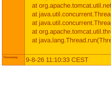
at org.apache.tomcat.util.n
at java.util.concurrent.Thr
at java.util.concurrent.Thr
at org.apache.tomcat.util.
at java.lang.Thread.run(Thr
Timestamp
9-8-26 11:10:33 CEST